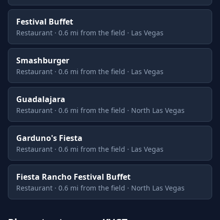
Festival Buffet
Restaurant · 0.6 mi from the field · Las Vegas
Smashburger
Restaurant · 0.6 mi from the field · Las Vegas
Guadalajara
Restaurant · 0.6 mi from the field · North Las Vegas
Garduno's Fiesta
Restaurant · 0.6 mi from the field · Las Vegas
Fiesta Rancho Festival Buffet
Restaurant · 0.6 mi from the field · North Las Vegas