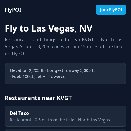
FlyPOI
Join FlyPOI
Fly to Las Vegas, NV
Restaurants and things to do near KVGT — North Las
Vegas Airport. 3,265 places within 15 miles of the field
on FlyPOI.
Elevation 2,205 ft
Longest runway 5,005 ft
Fuel: 100LL, Jet A
Towered
Restaurants near KVGT
Del Taco
Restaurant · 0.6 mi from the field · North Las Vegas