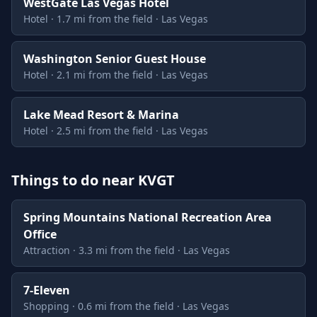
WestGate Las Vegas Hotel
Hotel · 1.7 mi from the field · Las Vegas
Washington Senior Guest House
Hotel · 2.1 mi from the field · Las Vegas
Lake Mead Resort & Marina
Hotel · 2.5 mi from the field · Las Vegas
Things to do near KVGT
Spring Mountains National Recreation Area
Office
Attraction · 3.3 mi from the field · Las Vegas
7-Eleven
Shopping · 0.6 mi from the field · Las Vegas