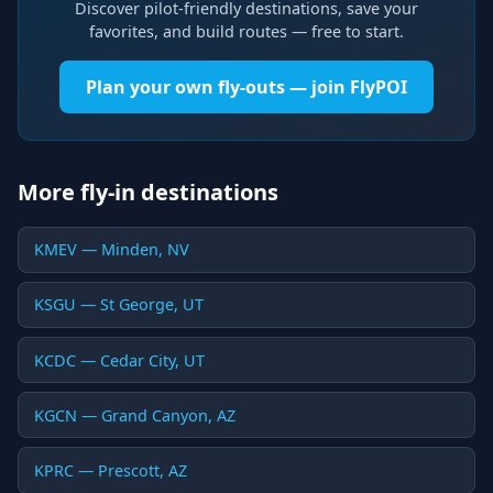
Discover pilot-friendly destinations, save your
favorites, and build routes — free to start.
Plan your own fly-outs — join FlyPOI
More fly-in destinations
KMEV — Minden, NV
KSGU — St George, UT
KCDC — Cedar City, UT
KGCN — Grand Canyon, AZ
KPRC — Prescott, AZ