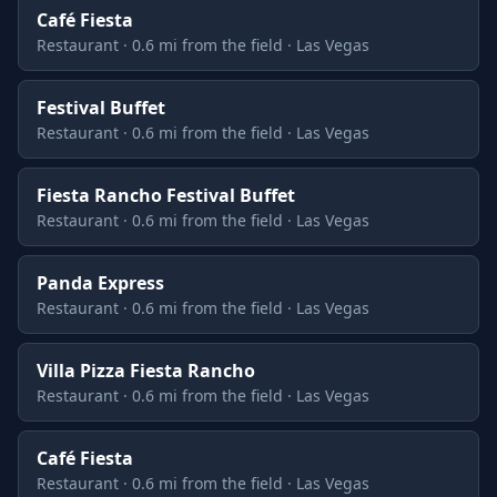
Café Fiesta
Restaurant · 0.6 mi from the field · Las Vegas
Festival Buffet
Restaurant · 0.6 mi from the field · Las Vegas
Fiesta Rancho Festival Buffet
Restaurant · 0.6 mi from the field · Las Vegas
Panda Express
Restaurant · 0.6 mi from the field · Las Vegas
Villa Pizza Fiesta Rancho
Restaurant · 0.6 mi from the field · Las Vegas
Café Fiesta
Restaurant · 0.6 mi from the field · Las Vegas