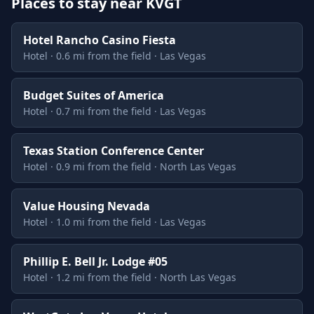
Places to stay near KVGT
Hotel Rancho Casino Fiesta
Hotel · 0.6 mi from the field · Las Vegas
Budget Suites of America
Hotel · 0.7 mi from the field · Las Vegas
Texas Station Conference Center
Hotel · 0.9 mi from the field · North Las Vegas
Value Housing Nevada
Hotel · 1.0 mi from the field · Las Vegas
Phillip E. Bell Jr. Lodge #05
Hotel · 1.2 mi from the field · North Las Vegas