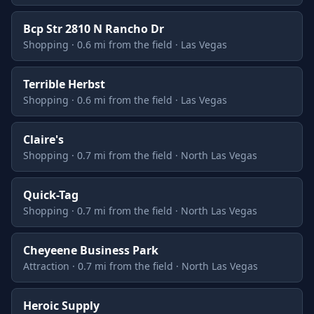
Bcp Str 2810 N Rancho Dr
Shopping · 0.6 mi from the field · Las Vegas
Terrible Herbst
Shopping · 0.6 mi from the field · Las Vegas
Claire's
Shopping · 0.7 mi from the field · North Las Vegas
Quick-Tag
Shopping · 0.7 mi from the field · North Las Vegas
Cheyeene Business Park
Attraction · 0.7 mi from the field · North Las Vegas
Heroic Supply