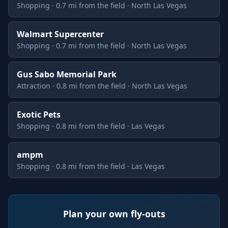
Shopping · 0.7 mi from the field · North Las Vegas
Walmart Supercenter
Shopping · 0.7 mi from the field · North Las Vegas
Gus Sabo Memorial Park
Attraction · 0.8 mi from the field · North Las Vegas
Exotic Pets
Shopping · 0.8 mi from the field · Las Vegas
ampm
Shopping · 0.8 mi from the field · Las Vegas
Plan your own fly-outs