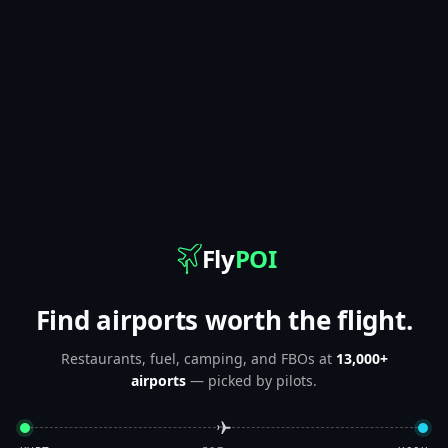
Fly
POI
Find airports worth the flight.
Restaurants, fuel, camping, and FBOs at
13,000+
airports
— picked by pilots.