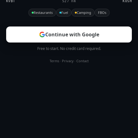
KVBT
527 nm
KOSH
Restaurants
Fuel
Camping
FBOs
Continue with Google
Free to start. No credit card required.
Terms
·
Privacy
·
Contact