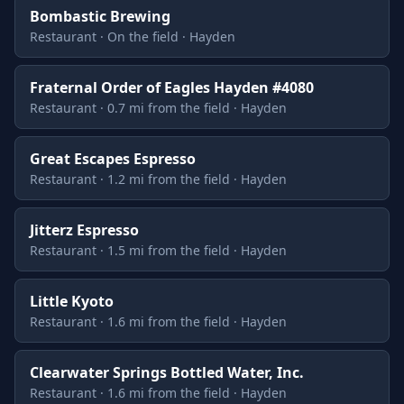
Bombastic Brewing
Restaurant · On the field · Hayden
Fraternal Order of Eagles Hayden #4080
Restaurant · 0.7 mi from the field · Hayden
Great Escapes Espresso
Restaurant · 1.2 mi from the field · Hayden
Jitterz Espresso
Restaurant · 1.5 mi from the field · Hayden
Little Kyoto
Restaurant · 1.6 mi from the field · Hayden
Clearwater Springs Bottled Water, Inc.
Restaurant · 1.6 mi from the field · Hayden