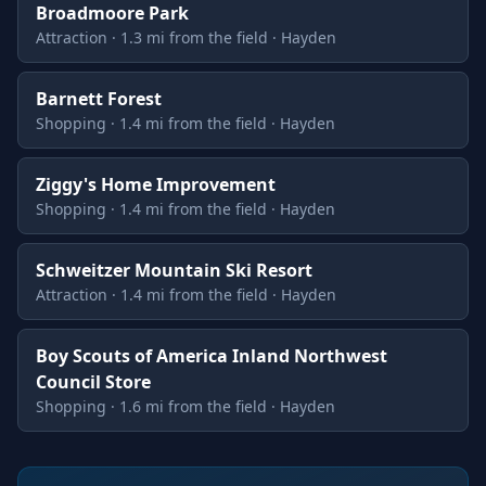
Broadmoore Park
Attraction · 1.3 mi from the field · Hayden
Barnett Forest
Shopping · 1.4 mi from the field · Hayden
Ziggy's Home Improvement
Shopping · 1.4 mi from the field · Hayden
Schweitzer Mountain Ski Resort
Attraction · 1.4 mi from the field · Hayden
Boy Scouts of America Inland Northwest
Council Store
Shopping · 1.6 mi from the field · Hayden