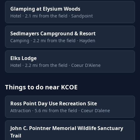
Glamping at Elysium Woods
Hotel · 2.1 mi from the field · Sandpoint
Sedlmayers Campground & Resort
Camping · 2.2 mi from the field · Hayden
Elks Lodge
Hotel · 2.2 mi from the field · Coeur D'Alene
Things to do near KCOE
Ross Point Day Use Recreation Site
Attraction · 5.6 mi from the field · Coeur D'alene
John C. Pointner Memorial Wildlife Sanctuary
Trail