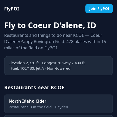
FlyPOI
Join FlyPOI
Fly to Coeur D'alene, ID
Restaurants and things to do near KCOE — Coeur
D'alene/Pappy Boyington Field. 478 places within 15
miles of the field on FlyPOI.
Elevation 2,320 ft
Longest runway 7,400 ft
Fuel: 100/130, Jet A
Non-towered
Restaurants near KCOE
North Idaho Cider
Restaurant · On the field · Hayden