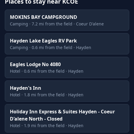
Places to stay near KCOE
MOKINS BAY CAMPGROUND
Camping · 7.2 mi from the field · Coeur D'alene
Hayden Lake Eagles RV Park
Camping · 0.6 mi from the field · Hayden
Eagles Lodge No 4080
Hotel · 0.6 mi from the field · Hayden
Hayden's Inn
Hotel · 1.8 mi from the field · Hayden
Holiday Inn Express & Suites Hayden - Coeur
D'alene North - Closed
Hotel · 1.9 mi from the field · Hayden