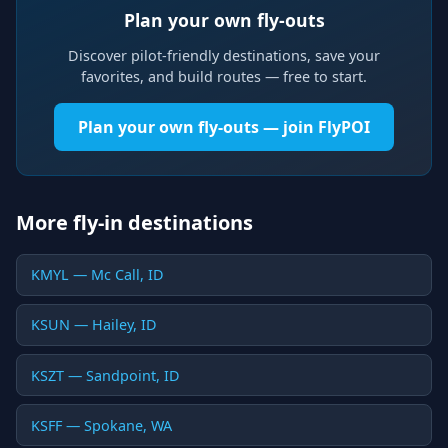
Plan your own fly-outs
Discover pilot-friendly destinations, save your
favorites, and build routes — free to start.
Plan your own fly-outs — join FlyPOI
More fly-in destinations
KMYL — Mc Call, ID
KSUN — Hailey, ID
KSZT — Sandpoint, ID
KSFF — Spokane, WA