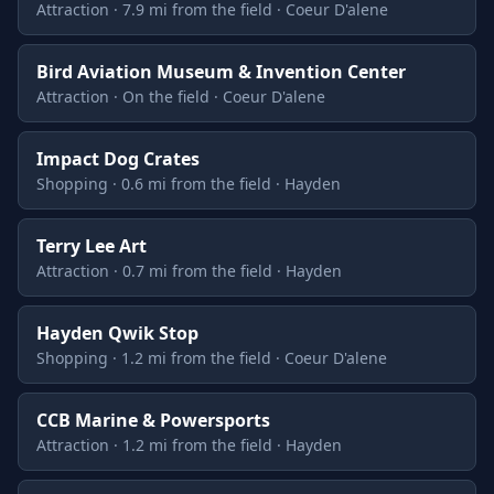
Attraction · 7.9 mi from the field · Coeur D'alene
Bird Aviation Museum & Invention Center
Attraction · On the field · Coeur D'alene
Impact Dog Crates
Shopping · 0.6 mi from the field · Hayden
Terry Lee Art
Attraction · 0.7 mi from the field · Hayden
Hayden Qwik Stop
Shopping · 1.2 mi from the field · Coeur D'alene
CCB Marine & Powersports
Attraction · 1.2 mi from the field · Hayden