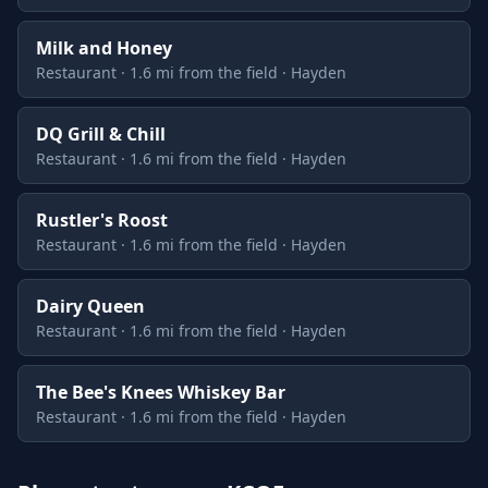
Milk and Honey
Restaurant · 1.6 mi from the field · Hayden
DQ Grill & Chill
Restaurant · 1.6 mi from the field · Hayden
Rustler's Roost
Restaurant · 1.6 mi from the field · Hayden
Dairy Queen
Restaurant · 1.6 mi from the field · Hayden
The Bee's Knees Whiskey Bar
Restaurant · 1.6 mi from the field · Hayden